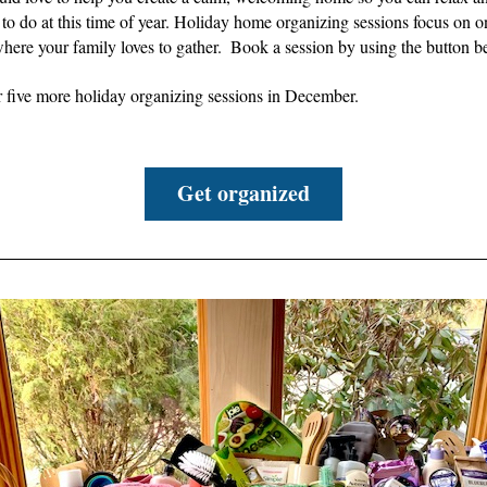
to do at this time of year. 
Holiday home organizing sessions focus on on
ere your family loves to gather.  B
ook a session by using the button b
r five more holiday organizing sessions in December.
Get organized