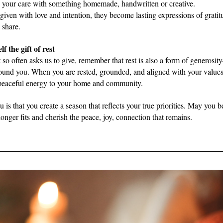
 your care with something homemade, handwritten or creative.
given with love and intention, they become lasting expressions of gratitu
share.  
lf the gift of rest
t so often asks us to give, remember that rest is also a form of generosit
ound you. When you are rested, grounded, and aligned with your values,
 peaceful energy to your home and community. 
 is that you create a season that reflects your true priorities. May you be
nger fits and cherish the peace, joy, connection that remains.