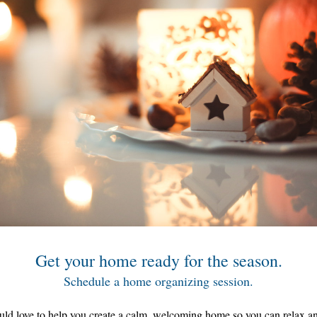
Get your home ready for the season.
Schedule a home organizing session.
ld love to help you create a calm, welcoming home so you can relax and