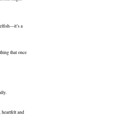
lfish—it’s a 
hing that once 
lly.
heartfelt and 