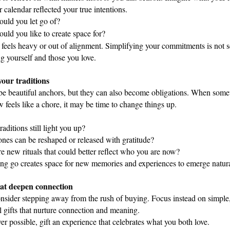
r calendar reflected your true intentions. 
uld you let go of? 
uld you like to create space for?
feels heavy or out of alignment. Simplifying your commitments is not se
g yourself and those you love.
our traditions
be beautiful anchors, but they can also become obligations. When somet
 feels like a chore, it may be time to change things up.
aditions still light you up?
nes can be reshaped or released with gratitude?
e new rituals that could better reflect who you are now?
ing go creates space for new memories and experiences to emerge natura
that deepen connection
nsider stepping away from the rush of buying. Focus instead on simple, 
 gifts that nurture connection and meaning.  
r possible, gift an experience that celebrates what you both love.