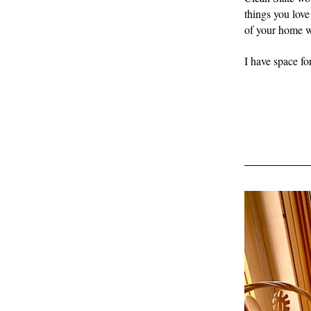
things you love 
of your home wh
I have space fo