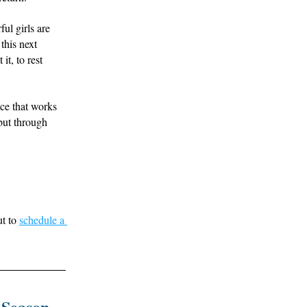
l girls are 
this next 
t, to rest 
ce that works 
ut through 
t to 
schedule a 
 Season