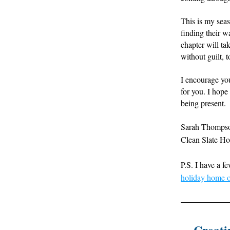
This is my sea
finding their wa
chapter will tak
without guilt, 
I encourage you
for you. I hop
being present.
Sarah Thomps
Clean Slate H
P.S. I have a f
holiday home o
Creati