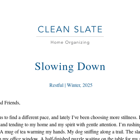
Slowing Down
 Restful | Winter, 2025
nd Friends,
s to find a different pace, and lately I’ve been choosing more stillness. I
and tending to my home and my spirit with gentle attention. I’m rushing
A mug of tea warming my hands. My dog sniffing along a trail. The slant
 my office window. A half-finished puzzle waiting on the table for my 