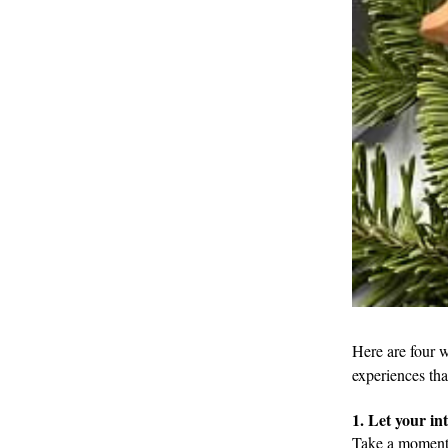
Here are four w
experiences tha
1. Let your in
Take a moment 