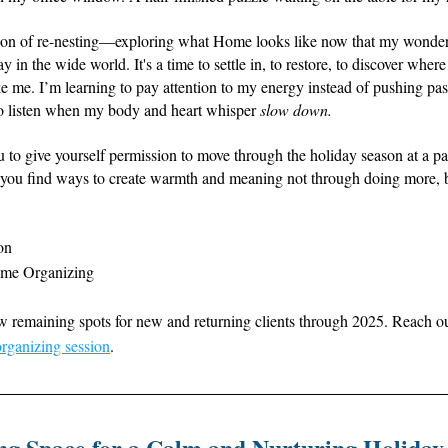
son of re-nesting—exploring what Home looks like now that my wonderfu
y in the wide world. It's a time to settle in, to restore, to discover where 
e me. I’m learning to pay attention to my energy instead of pushing past i
to listen when my body and heart whisper 
slow down.
 to give yourself permission to move through the holiday season at a pa
e you find ways to create warmth and meaning not through doing more, b
on
ome Organizing
ew remaining spots for new and returning clients through 2025. Reach ou
rganizing session
. 
ng Space for a Calm and Nurturing Holiday