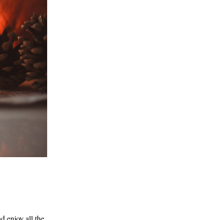
 enjoy all the 