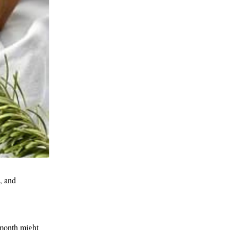
 and 
month might 