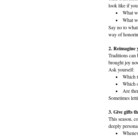
look like if you
What wo
What wo
Say no to what 
way of honorin
2. Reimagine y
Traditions can 
brought joy now
Ask yourself:
Which tr
Which o
Are ther
Sometimes lett
3. Give gifts 
This season, co
deeply personal
Wheneve