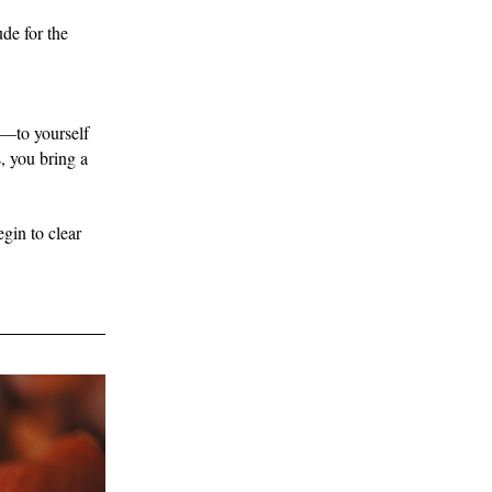
de for the 
y—to yourself 
 you bring a 
gin to clear 