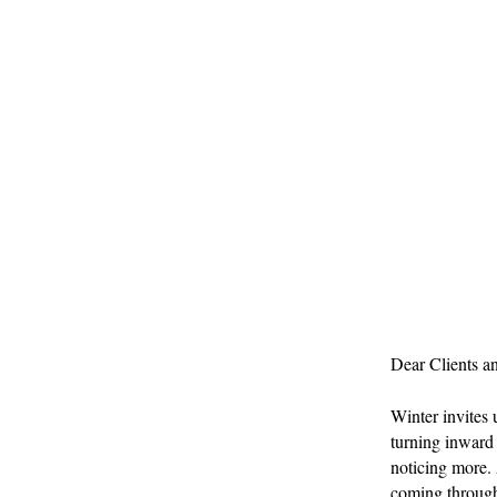
Dear Clients a
Winter invites u
turning inward 
noticing more. 
coming through