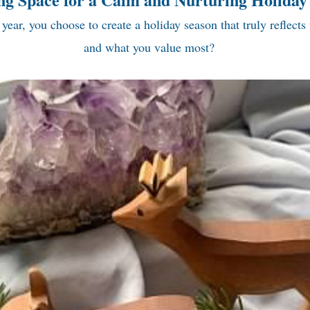
 year, you choose to create a holiday season that truly reflects
and what you value most?