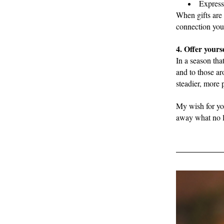
Express
When gifts are 
connection you 
4. Offer yourse
In a season tha
and to those ar
steadier, more
My wish for you
away what no lo