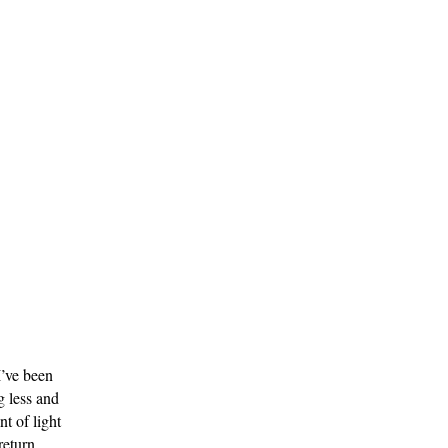
’ve been 
 less and 
 of light 
return.