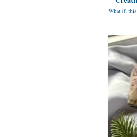
What if, this