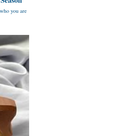
 who you are 