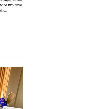
e or two areas 
elow. 