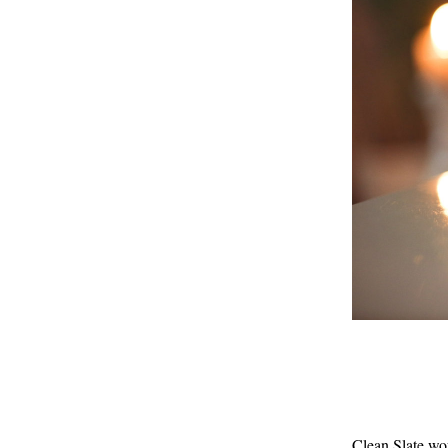
Clean Slate wou