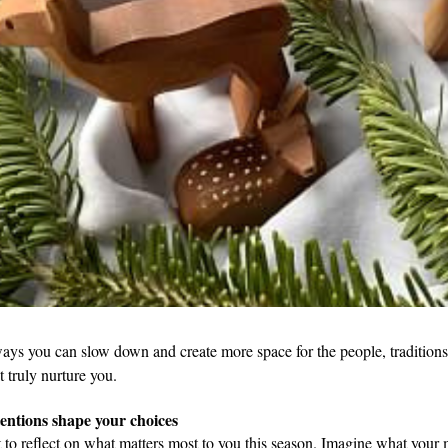
ays you can slow down and create more space for the people, traditions,
t truly nurture you.
tentions shape your choices
to reflect on what matters most to you this season. Imagine what your 