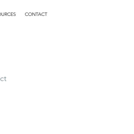
OURCES
CONTACT
ct