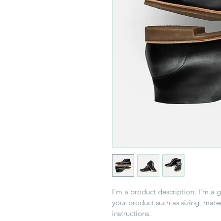
I'm a product description. I'm a 
your product such as sizing, mater
instructions.