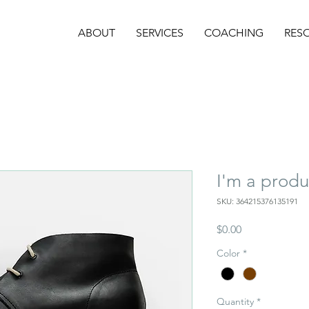
ABOUT
SERVICES
COACHING
RES
I'm a produ
SKU: 364215376135191
Price
$0.00
Color
*
Quantity
*