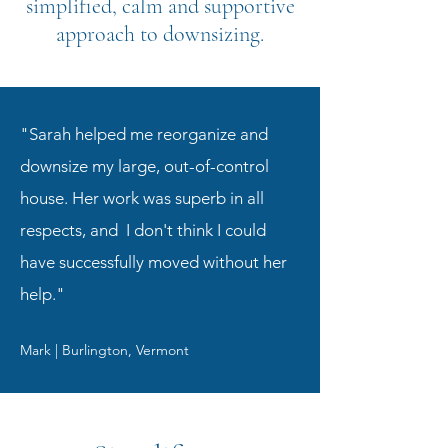
simplified, calm and supportive
approach to downsizing.
"Sarah helped me reorganize and
downsize my large, out-of-control
house. Her work was superb in all
respects, and I don't think I could
have successfully moved without her
help."
Mark | Burlington, Vermont