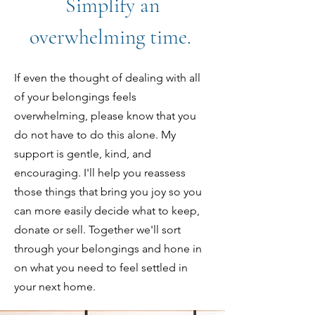
Simplify an
overwhelming time.
If even the thought of dealing with all
of your belongings feels
overwhelming, please know that you
do not have to do this alone. My
support is gentle, kind, and
encouraging. I'll help you reassess
those things that bring you joy so you
can more easily decide what to keep,
donate or sell. Together we'll sort
through your belongings
and hone in
on what you need to feel settled in
your next home.