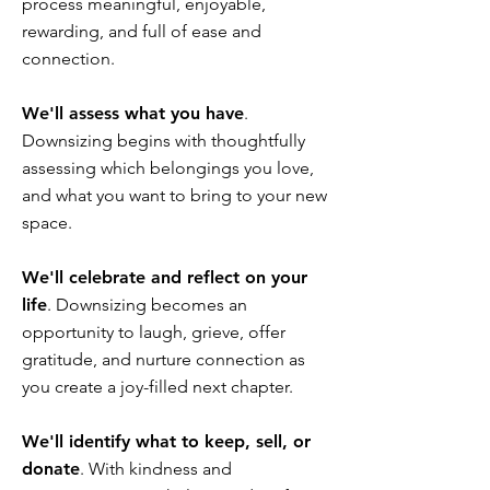
process meaningful, enjoyable,
rewarding, and full of ease and
connection.
We'll assess what you have
.
Downsizing begins with thoughtfully
assessing which belongings you love,
and what you want to bring to your new
space.
We'll celebrate and reflect on your
life
. Downsizing becomes an
opportunity to laugh, grieve, offer
gratitude, and nurture connection as
you create a joy-filled next chapter.
We'll identify what to keep, sell, or
donate
. With kindness and