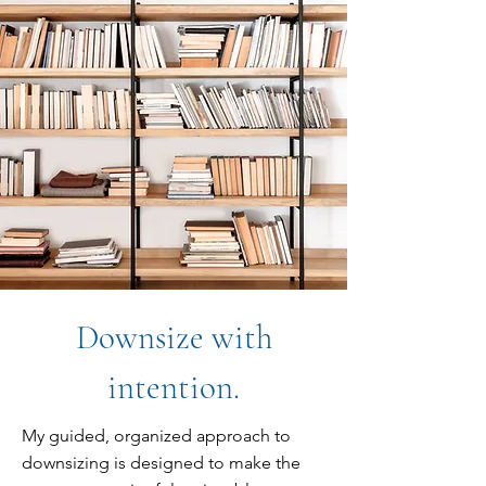
Downsize with
intention.
My guided, organized approach to
downsizing is designed to make the