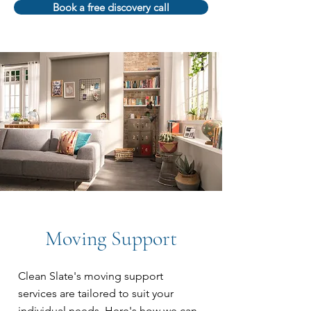
Book a free discovery call
Moving Support
Clean Slate's moving support
services are tailored to suit your
individual needs. Here's how we can