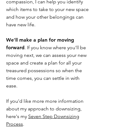
compassion, I can help you identify
which items to take to your new space
and how your other belongings can
have new life.
We'll make a plan for moving
forward
. If you know where you'll be
moving next, we can assess your new
space and create a plan for all your
treasured possessions so when the
time comes, you can settle in with
ease.
If you'd like more more information
about my approach to downsizing,
here's my
Seven Step Downsizing
Process
.