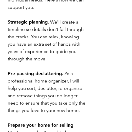
support you:
Strategic planning
. We'll create a
timeline so details don't fall through
the cracks. You can relax, knowing
you have an extra set of hands with
years of experience to guide you
through the move.
Pre-packing decluttering.
As a
professional home organizer
, I will
help you sort, declutter, re-organize
and remove things you no longer
need to ensure that you take only the
things you love to your new home.
Prepare your home for selling
.