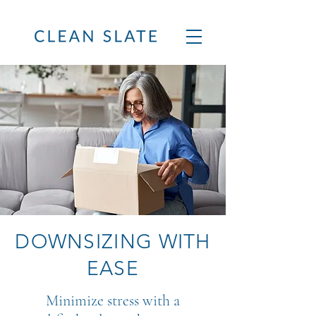
DOWNSIZING WITH
EASE
Minimize stress with a