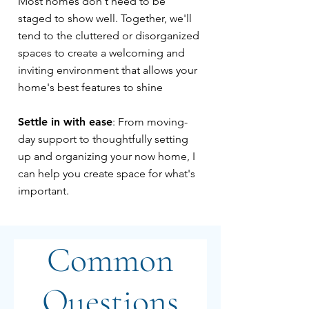
Most homes don't need to be
staged to show well. Together, we'll
tend to the cluttered or disorganized
spaces to create a welcoming and
inviting environment that allows your
home's best features to shine
Settle in with ease
: From moving-
day support to thoughtfully setting
up and organizing your now home, I
can help you create space for what's
important.
Common
Questions