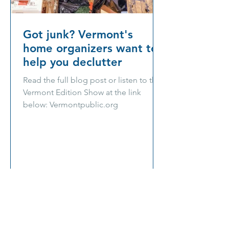
Got junk? Vermont's
home organizers want to
help you declutter
Read the full blog post or listen to the
Vermont Edition Show at the link
below: Vermontpublic.org