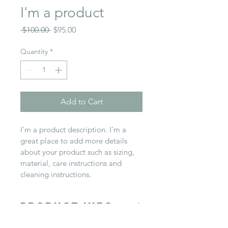
I'm a product
Regular
Sale
 $100.00 
$95.00
Price
Price
Quantity
*
Add to Cart
I'm a product description. I'm a 
great place to add more details 
about your product such as sizing, 
material, care instructions and 
cleaning instructions.
PRODUCT INFO
I'm a product detail. I'm a great 