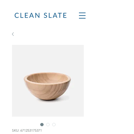
SKU: 671253175371