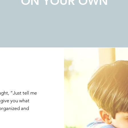
ON YOUR OWN
ght, “Just tell me
l give you what
 organized and