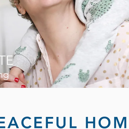
TE
ng
EACEFUL HOM