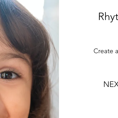
Rhyt
Create 
NEX