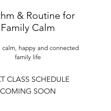
hm & Routine for
Family Calm
a calm, happy and connected
family life
T CLASS SCHEDULE
COMING SOON