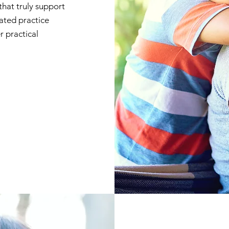
that truly support
cated practice
r practical