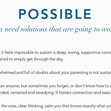
POSSIBLE
u need solutions that are going to wo
it feels impossible to sustain a deep, loving, supportive conn
quired to simply get through the day.
helmed and full of doubts about your parenting is not sustain
han anyone, but sometimes you forget, or don't know how to 
ded, centered and steadying. It fosters connection and ease.
- the wise, clear thinking, calm you that knows exactly what yo