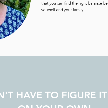
that you can find the right balance be
yourself and your family.
'T HAVE TO FIGURE IT