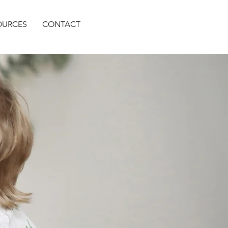
OURCES
CONTACT