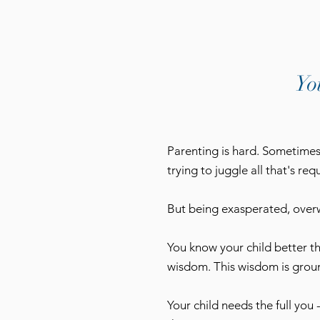
Yo
Parenting is hard. Sometimes 
trying to juggle all that's re
But being exasperated, overw
You know your child better t
wisdom. This wisdom is groun
Your child needs the full you 