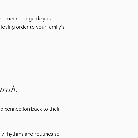
d someone to guide you -
loving order to your family's
arah.
nd connection back to their
mily rhythms and routines so