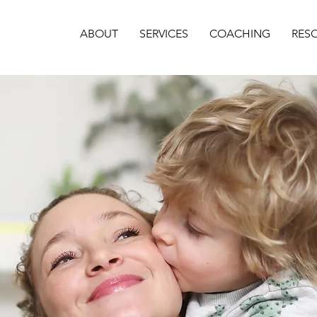
ABOUT
SERVICES
COACHING
RES