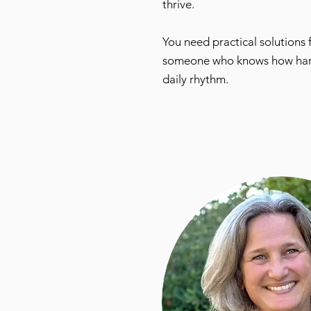
thrive.
You need practical solutions
someone who knows how hard pa
daily rhythm.