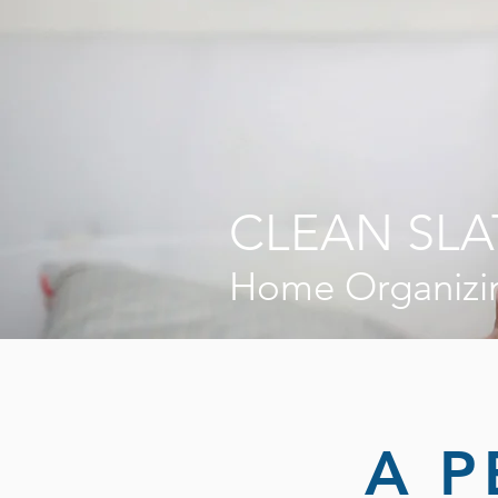
CLEAN SLA
Home Organizi
A P