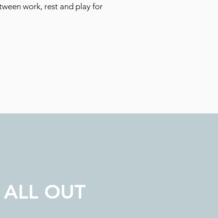
tween work, rest and play for
 ALL OUT