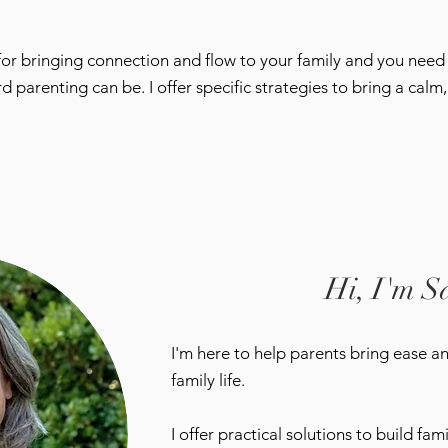
 for bringing connection and flow to your family and you nee
renting can be. I offer specific strategies to bring a calm, 
Hi, I'm S
I'm here to help parents bring ease a
family life.
I offer practical solutions to build fa