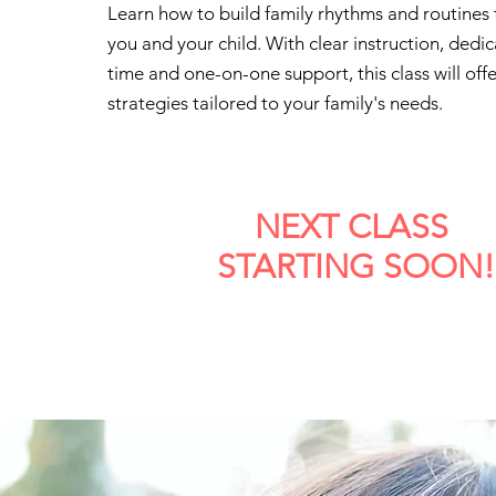
Learn how to build family rhythms and routines 
you and your child. With clear instruction, dedi
time and one-on-one support, this class will offe
strategies tailored to your family's needs.
NEXT CLASS
STARTING SOON!