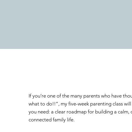
If you’re one of the many parents who have thou
what to do!!”, my five-week parenting class wil
you need: a clear roadmap for building a calm,
connected family life.