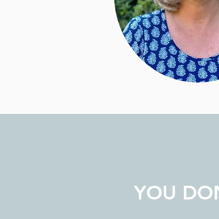
YOU DON