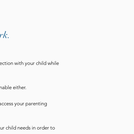
rk.
ection with your child while
able either.
access your parenting
ur child needs in order to