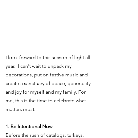
I look forward to this season of light all 
year.  I can't wait to unpack my 
decorations, put on festive music and 
create a sanctuary of peace, generosity 
and joy for myself and my family. For 
me, this is the time to celebrate what 
matters most.
1. Be Intentional Now
Before the rush of catalogs, turkeys, 