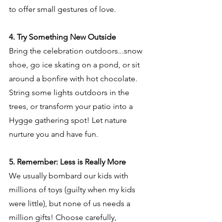
to offer small gestures of love.
4. Try Something New Outside
Bring the celebration outdoors...snow 
shoe, go ice skating on a pond, or sit 
around a bonfire with hot chocolate. 
String some lights outdoors in the 
trees, or transform your patio into a 
Hygge gathering spot! Let nature 
nurture you and have fun.
5. Remember: Less is Really More
We usually bombard our kids with 
millions of toys (guilty when my kids 
were little), but none of us needs a 
million gifts! Choose carefully, 