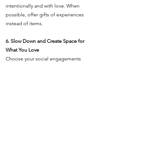
intentionally and with love. When 
possible, offer gifts of experiences 
instead of items.
6. Slow Down and Create Space for 
What You Love
Choose your social engagements 
wisely.  Don't overburden yourself or 
your kids with endless activities. 
You/they don't need to do 
EVERYTHING! Welcome events that 
truly foster meaning, connection and 
delight.  Give yourself permission to 
say no, because when you do, you 
claim space for what's most important 
to you.