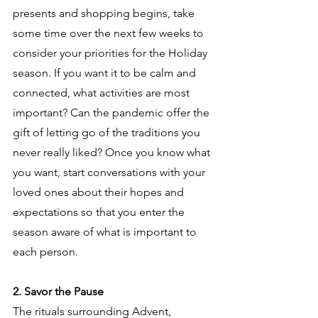
presents and shopping begins, take 
some time over the next few weeks to 
consider your priorities for the Holiday 
season. If you want it to be calm and 
connected, what activities are most 
important? Can the pandemic offer the 
gift of letting go of the traditions you 
never really liked? Once you know what 
you want, start conversations with your 
loved ones about their hopes and 
expectations so that you enter the 
season aware of what is important to 
each person. 
2. Savor the Pause
The rituals surrounding Advent, 