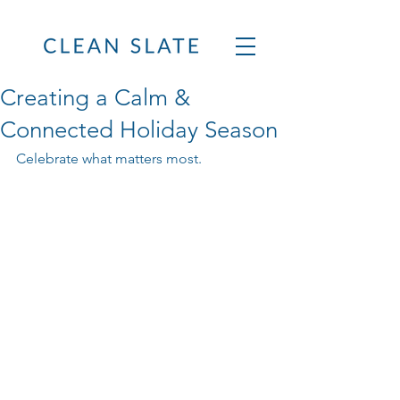
Creating a Calm &
Connected Holiday Season
Celebrate what matters most.