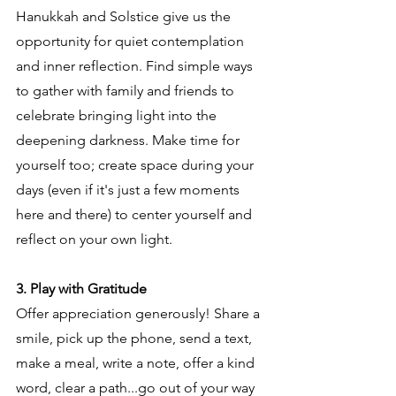
Hanukkah and Solstice give us the 
opportunity for quiet contemplation 
and inner reflection. Find simple ways 
to gather with family and friends to 
celebrate bringing light into the 
deepening darkness. Make time for 
yourself too; create space during your 
days (even if it's just a few moments 
here and there) to center yourself and 
reflect on your own light.
3. Play with Gratitude
Offer appreciation generously! Share a 
smile, pick up the phone, send a text, 
make a meal, write a note, offer a kind 
word, clear a path...go out of your way 