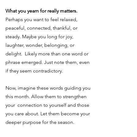
What you yearn for really matters. 
Perhaps you want to feel relaxed, 
peaceful, connected, thankful, or 
steady. Maybe you long for joy, 
laughter, wonder, belonging, or 
delight.  Likely more than one word or 
phrase emerged. Just note them, even 
if they seem contradictory. 
Now, imagine these words guiding you 
this month. Allow them to strengthen 
your  connection to yourself and those 
you care about. Let them become your 
deeper purpose for the season.