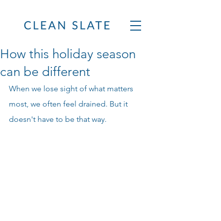
How this holiday season
can be different
When we lose sight of what matters 
most, we often feel drained. But it 
doesn't have to be that way.