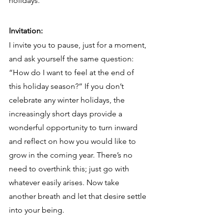
holidays.
Invitation:
I invite you to pause, just for a moment, 
and ask yourself the same question: 
“How do I want to feel at the end of 
this holiday season?” If you don’t 
celebrate any winter holidays, the 
increasingly short days provide a 
wonderful opportunity to turn inward 
and reflect on how you would like to 
grow in the coming year. There’s no 
need to overthink this; just go with 
whatever easily arises. Now take 
another breath and let that desire settle 
into your being.  