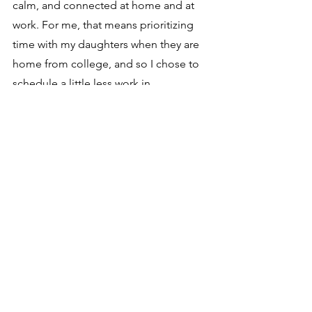
calm, and connected at home and at 
work. For me, that means prioritizing 
time with my daughters when they are 
home from college, and so I chose to 
schedule a little less work in 
December. I must admit that I was 
initially uncomfortable with this 
decision, but when I reminded myself 
that it was completely aligned with 
what's important to me, I felt energized 
by my intentions for the season. 
It feels so good to honor my purpose 
for the holidays, and I invite you to 
claim space for what matters most to 
you.