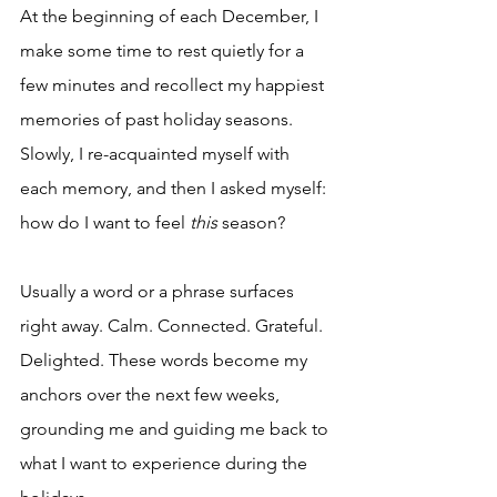
At the beginning of each December, I 
make some time to rest quietly for a 
few minutes and recollect my happiest 
memories of past holiday seasons. 
Slowly, I re-acquainted myself with 
each memory, and then I asked myself: 
how do I want to feel 
this
 season?
Usually a word or a phrase surfaces 
right away. Calm. Connected. Grateful. 
Delighted. These words become my 
anchors over the next few weeks, 
grounding me and guiding me back to 
what I want to experience during the 