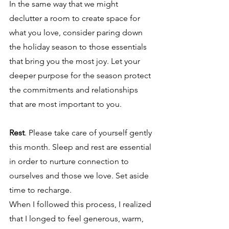
In the same way that we might 
declutter a room to create space for 
what you love, consider paring down 
the holiday season to those essentials 
that bring you the most joy. Let your 
deeper purpose for the season protect 
the commitments and relationships 
that are most important to you. 
Rest
. Please take care of yourself gently 
this month. Sleep and rest are essential 
in order to nurture connection to 
ourselves and those we love. Set aside 
time to recharge.   
When I followed this process, I realized 
that I longed to feel generous, warm, 