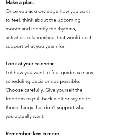
Make a plan. 
Once you acknowledge how you want 
to feel, think about the upcoming 
month and identify the rhythms, 
activities, relationships that would best 
support what you yearn for. 
Look at your calendar.
Let how you want to feel guide as many 
scheduling decisions as possible. 
Choose carefully. Give yourself the 
freedom to pull back a bit or say no to 
those things that don’t support what 
you actually want.  
Remember: less is more
. 