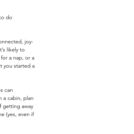
 to do 
onnected, joy-
s likely to 
for a nap, or a 
t you started a 
es can 
 a cabin, plan 
f getting away 
e (yes, even if 