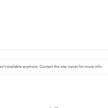
Exha
n't available anymore. Contact the site owner for more info.
How can you create
spaciousness now?