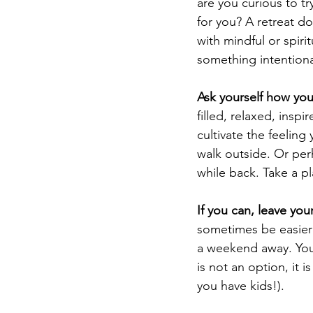
are you curious to tr
for you? A retreat do
with mindful or spirit
something intentional
Ask yourself how you
filled, relaxed, inspi
cultivate the feeling
walk outside. Or perh
while back. Take a p
If you can, leave yo
sometimes be easier 
a weekend away. You 
is not an option, it i
you have kids!).