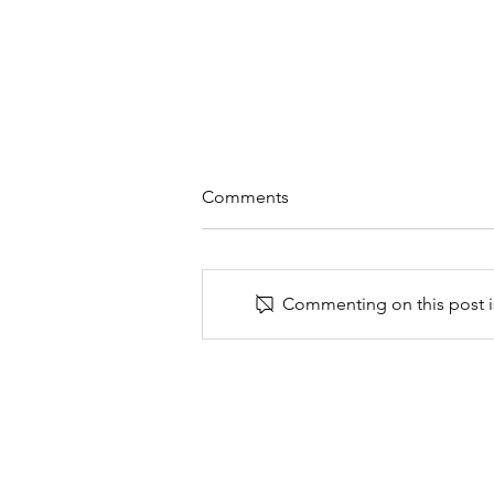
Comments
Commenting on this post is
Create a simple sanctuary of
peace and beauty