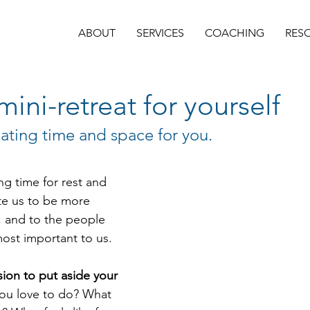
ABOUT
SERVICES
COACHING
RES
mini-retreat for yourself
eating time and space for you.
ing time for rest and 
ite us to be more 
, and to the people 
most important to us. 
sion to put aside your 
ou love to do? What 