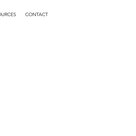
OURCES
CONTACT