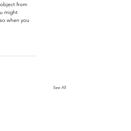
 object from 
ou might 
 so when you 
See All