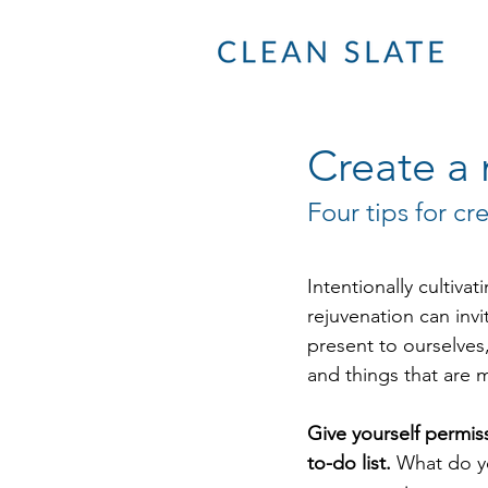
Create a 
Four tips for cr
Intentionally cultivat
rejuvenation can inv
present to ourselves
and things that are 
Give yourself permis
to-do list.
 What do y