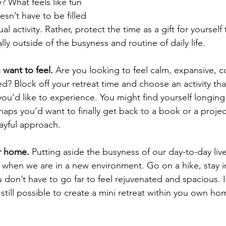
y? What feels like fun 
esn’t have to be filled 
ual activity. Rather, protect the time as a gift for yourself
ly outside of the busyness and routine of daily life.  
 want to feel.
 Are you looking to feel calm, expansive, c
red? Block off your retreat time and choose an activity that’
 you’d like to experience. You might find yourself longing 
aps you’d want to finally get back to a book or a projec
layful approach.
ur home.
 Putting aside the busyness of our day-to-day liv
when we are in a new environment. Go on a hike, stay in
don’t have to go far to feel rejuvenated and spacious. I
s still possible to create a mini retreat within you own hom