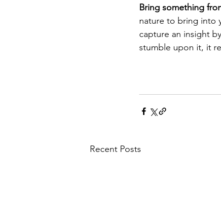
Bring something from 
nature to bring into
capture an insight b
stumble upon it, it r
Recent Posts