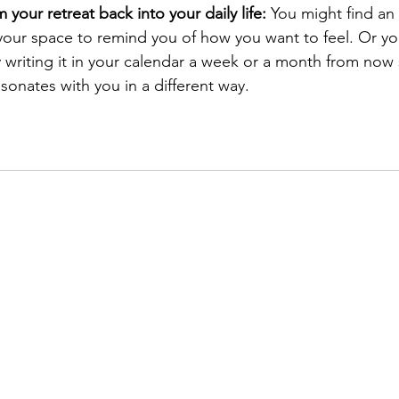
your retreat back into your daily life:
 You might find an
 your space to remind you of how you want to feel. Or y
y writing it in your calendar a week or a month from now
esonates with you in a different way.